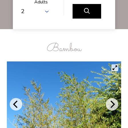
Adults
Bambou