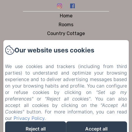
Home
Rooms
Country Cottage
Dining
Our website uses cookies
Pool & Garden
To visit
We use cookies and trackers (including from third
Contact
parties) to understand and optimize your browsing
Privacy Policy
experience and to deliver advertising messages based
on your browsing habits and profile. You can configure
Legal Information
or refuse cookies by clicking on
"Set up my
Cookies Information
preferences"
or
"Reject all cookies"
. You can also
accept all cookies by clicking on the
"Accept All
Cookies"
button. For more information, you can read
Sales Terms
our
Privacy Policy
.
Reject all
Accept all
EN
FR
DE
NL