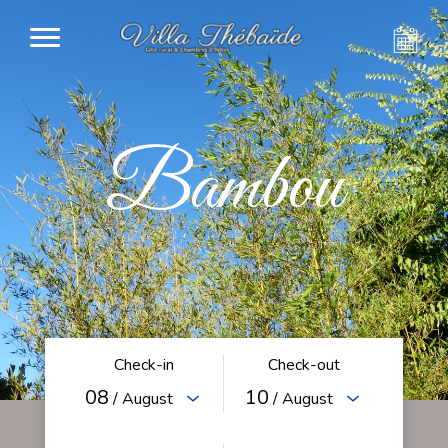
Bambou
Check-in
Check-out
08
10
/ August
/ August