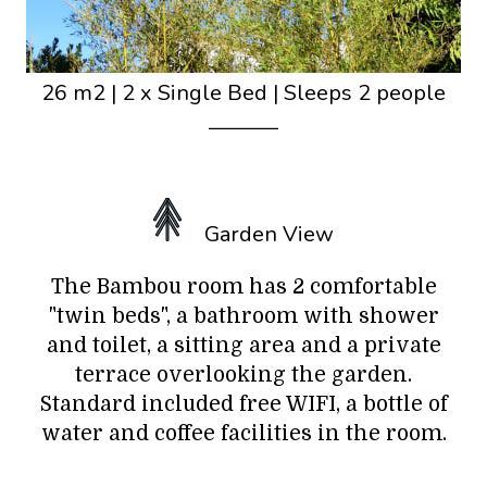
26 m2
|
2 x Single Bed
|
Sleeps 2 people
Garden View
The Bambou room has 2 comfortable
"twin beds", a bathroom with shower
and toilet, a sitting area and a private
terrace overlooking the garden.
Standard included free WIFI, a bottle of
water and coffee facilities in the room.