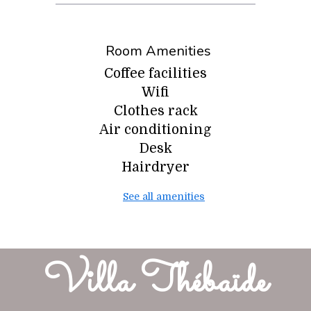
Room Amenities
Coffee facilities
Wifi
Clothes rack
Air conditioning
Desk
Hairdryer
See all amenities
Villa Thébaïde