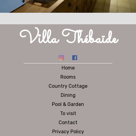
Villa Thébaïde
Home
Rooms
Country Cottage
Dining
Pool & Garden
To visit
Contact
Privacy Policy