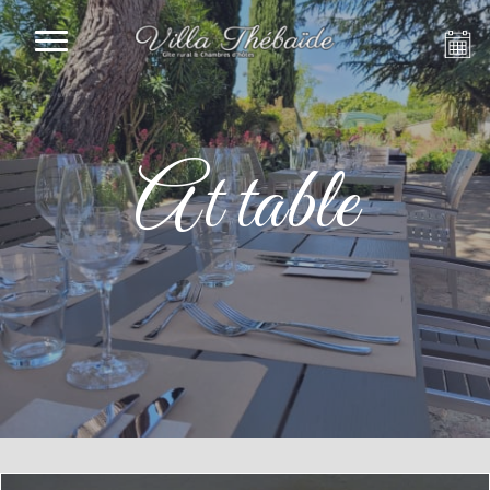
At table