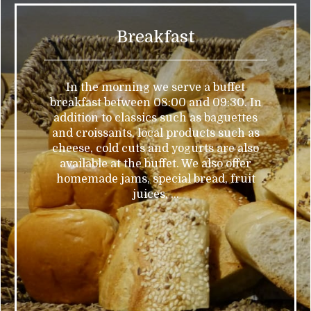
Breakfast
In the morning we serve a buffet
breakfast between 08:00 and 09:30. In
addition to classics such as baguettes
and croissants, local products such as
cheese, cold cuts and yogurts are also
available at the buffet. We also offer
homemade jams, special bread, fruit
juices, ...