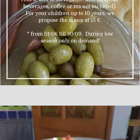
beverages, coffee or tea not included).
For your children up to 10 years, we
propose the menu at 15 €.
* from 01/06 till 30/09. During low
season only on demand!