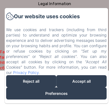
Legal Information
Cookies Information
Our website uses cookies
Sales Terms
We use cookies and trackers (including from third
parties) to understand and optimize your browsing
EN
FR
DE
NL
experience and to deliver advertising messages based
on your browsing habits and profile. You can configure
Powered using Amenitiz
or refuse cookies by clicking on
"Set up my
Failed to load BookingEngine/index: Loading chunk 1322
preferences"
or
"Reject all cookies"
. You can also
failed. (missing:
accept all cookies by clicking on the
"Accept All
https://d1cmur5l0xva3h.cloudfront.net/packs/1322-
Cookies"
button. For more information, you can read
c6e932f9d3d27b65-1bf7c4dc6a241241.js)
our
Privacy Policy
.
Reject all
Accept all
Preferences