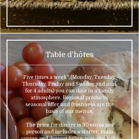
Table d'hôtes
Five times a week* (Monday, Tuesday,
Thursday, Friday and Sunday and min.
for 4 adults) you can dine in a family
atmosphere. Regional products,
seasonal offer and freshness are the
basis of our menus.
The price for dinner is 30 euros per
person and includes a starter, main
course and dessert (wine, non-alcoholic