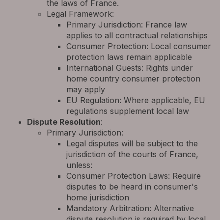
the laws of France.
Legal Framework:
Primary Jurisdiction: France law
applies to all contractual relationships
Consumer Protection: Local consumer
protection laws remain applicable
International Guests: Rights under
home country consumer protection
may apply
EU Regulation: Where applicable, EU
regulations supplement local law
Dispute Resolution
:
Primary Jurisdiction:
Legal disputes will be subject to the
jurisdiction of the courts of France,
unless:
Consumer Protection Laws: Require
disputes to be heard in consumer's
home jurisdiction
Mandatory Arbitration: Alternative
dispute resolution is required by local