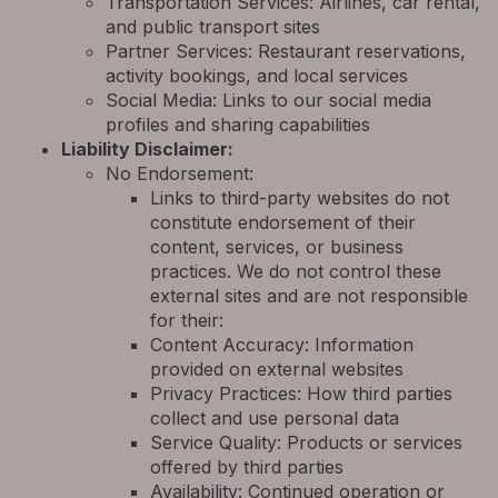
Transportation Services: Airlines, car rental,
and public transport sites
Partner Services: Restaurant reservations,
activity bookings, and local services
Social Media: Links to our social media
profiles and sharing capabilities
Liability Disclaimer:
No Endorsement:
Links to third-party websites do not
constitute endorsement of their
content, services, or business
practices. We do not control these
external sites and are not responsible
for their:
Content Accuracy: Information
provided on external websites
Privacy Practices: How third parties
collect and use personal data
Service Quality: Products or services
offered by third parties
Availability: Continued operation or