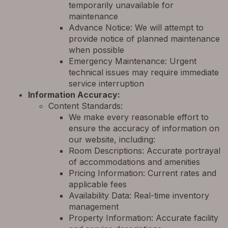
temporarily unavailable for
maintenance
Advance Notice: We will attempt to
provide notice of planned maintenance
when possible
Emergency Maintenance: Urgent
technical issues may require immediate
service interruption
Information Accuracy:
Content Standards:
We make every reasonable effort to
ensure the accuracy of information on
our website, including:
Room Descriptions: Accurate portrayal
of accommodations and amenities
Pricing Information: Current rates and
applicable fees
Availability Data: Real-time inventory
management
Property Information: Accurate facility