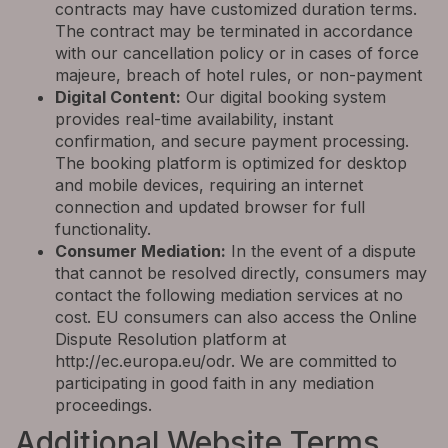
contracts may have customized duration terms.
The contract may be terminated in accordance
with our cancellation policy or in cases of force
majeure, breach of hotel rules, or non-payment
Digital Content:
Our digital booking system
provides real-time availability, instant
confirmation, and secure payment processing.
The booking platform is optimized for desktop
and mobile devices, requiring an internet
connection and updated browser for full
functionality.
Consumer Mediation:
In the event of a dispute
that cannot be resolved directly, consumers may
contact the following mediation services at no
cost. EU consumers can also access the Online
Dispute Resolution platform at
http://ec.europa.eu/odr. We are committed to
participating in good faith in any mediation
proceedings.
Additional Website Terms