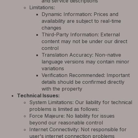
and service descriptions
Limitations:
Dynamic Information: Prices and
availability are subject to real-time
changes
Third-Party Information: External
content may not be under our direct
control
Translation Accuracy: Non-native
language versions may contain minor
variations
Verification Recommended: Important
details should be confirmed directly
with the property
Technical Issues:
System Limitations: Our liability for technical
problems is limited as follows:
Force Majeure: No liability for issues
beyond our reasonable control
Internet Connectivity: Not responsible for
user's internet connection problems