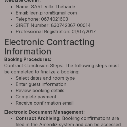
Website Owner:
Name: SARL Villa Thébaïde
Email:
leen.piron@gmail.com
Telephone: 0674021603
SIRET Number: 830742367 00014
Professional Registration: 01/07/2017
Electronic Contracting
Information
Booking Procedures:
Contract Conclusion Steps: The following steps must
be completed to finalize a booking:
Select dates and room type
Enter guest information
Review booking details
Complete payment
Receive confirmation email
Electronic Document Management:
Contract Archiving:
Booking confirmations are
filed in the Amenitiz system and can be accessed