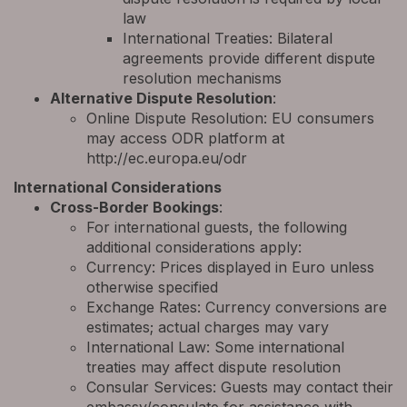
law
International Treaties: Bilateral
agreements provide different dispute
resolution mechanisms
Alternative Dispute Resolution
:
Online Dispute Resolution: EU consumers
may access ODR platform at
http://ec.europa.eu/odr
International Considerations
Cross-Border Bookings
:
For international guests, the following
additional considerations apply:
Currency: Prices displayed in Euro unless
otherwise specified
Exchange Rates: Currency conversions are
estimates; actual charges may vary
International Law: Some international
treaties may affect dispute resolution
Consular Services: Guests may contact their