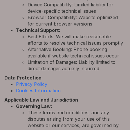
Device Compatibility: Limited liability for
device-specific technical issues
Browser Compatibility: Website optimized
for current browser versions
Technical Support:
Best Efforts: We will make reasonable
efforts to resolve technical issues promptly
Alternative Booking: Phone booking
available if website technical issues occur
Limitation of Damages: Liability limited to
direct damages actually incurred
Data Protection
Privacy Policy
Cookies Information
Applicable Law and Jurisdiction
Governing Law:
These terms and conditions, and any
disputes arising from your use of this
website or our services, are governed by