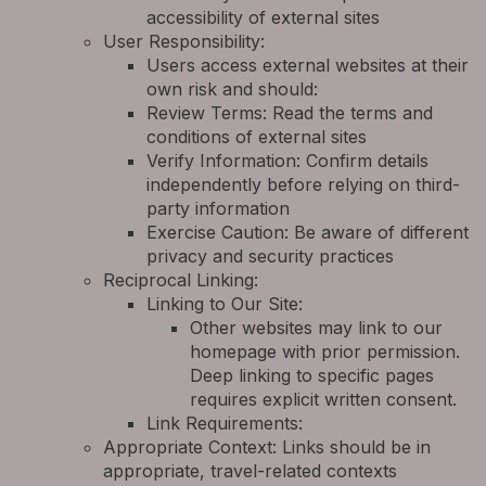
accessibility of external sites
User Responsibility:
Users access external websites at their
own risk and should:
Review Terms: Read the terms and
conditions of external sites
Verify Information: Confirm details
independently before relying on third-
party information
Exercise Caution: Be aware of different
privacy and security practices
Reciprocal Linking:
Linking to Our Site:
Other websites may link to our
homepage with prior permission.
Deep linking to specific pages
requires explicit written consent.
Link Requirements:
Appropriate Context: Links should be in
appropriate, travel-related contexts