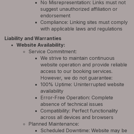
No Misrepresentation: Links must not
suggest unauthorized affiliation or
endorsement
Compliance: Linking sites must comply
with applicable laws and regulations
Liability and Warranties
Website Availability:
Service Commitment:
We strive to maintain continuous
website operation and provide reliable
access to our booking services.
However, we do not guarantee:
100% Uptime: Uninterrupted website
availability
Error-Free Operation: Complete
absence of technical issues
Compatibility: Perfect functionality
across all devices and browsers
Planned Maintenance:
Scheduled Downtime: Website may be