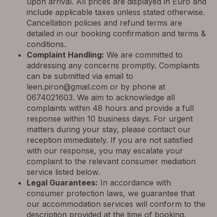
upon arrival. All prices are displayed in Euro and
include applicable taxes unless stated otherwise.
Cancellation policies and refund terms are
detailed in our booking confirmation and terms &
conditions.
Complaint Handling:
We are committed to
addressing any concerns promptly. Complaints
can be submitted via email to
leen.piron@gmail.com
or by phone at
0674021603. We aim to acknowledge all
complaints within 48 hours and provide a full
response within 10 business days. For urgent
matters during your stay, please contact our
reception immediately. If you are not satisfied
with our response, you may escalate your
complaint to the relevant consumer mediation
service listed below.
Legal Guarantees:
In accordance with
consumer protection laws, we guarantee that
our accommodation services will conform to the
description provided at the time of booking.