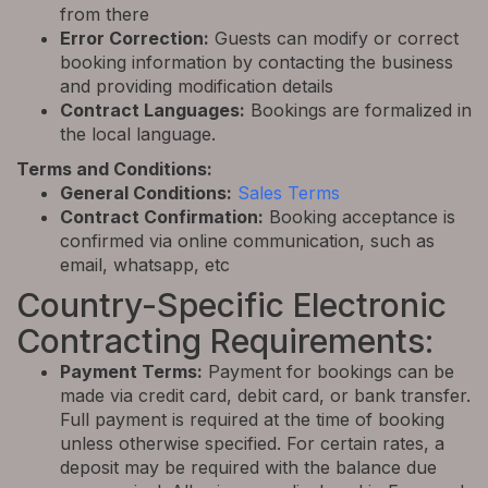
from there
Error Correction:
Guests can modify or correct
booking information by contacting the business
and providing modification details
Contract Languages:
Bookings are formalized in
the local language.
Terms and Conditions:
General Conditions:
Sales Terms
Contract Confirmation:
Booking acceptance is
confirmed via online communication, such as
email, whatsapp, etc
Country-Specific Electronic
Contracting Requirements:
Payment Terms:
Payment for bookings can be
made via credit card, debit card, or bank transfer.
Full payment is required at the time of booking
unless otherwise specified. For certain rates, a
deposit may be required with the balance due