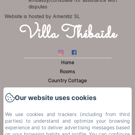
embassy/consulate for assistance with
disputes
Website is hosted by Amenitiz SL
Villa Thébaïde
Home
Rooms
Country Cottage
Dining
Our website uses cookies
Pool & Garden
To visit
We use cookies and trackers (including from third
Contact
parties) to understand and optimize your browsing
Privacy Policy
experience and to deliver advertising messages based
on your browsing habits and profile. You can configure
Legal Information