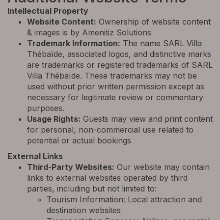
Intellectual Property
Website Content:
Ownership of website content
& images is by Amenitiz Solutions
Trademark Information:
The name SARL Villa
Thébaïde, associated logos, and distinctive marks
are trademarks or registered trademarks of SARL
Villa Thébaïde. These trademarks may not be
used without prior written permission except as
necessary for legitimate review or commentary
purposes.
Usage Rights:
Guests may view and print content
for personal, non-commercial use related to
potential or actual bookings
External Links
Third-Party Websites:
Our website may contain
links to external websites operated by third
parties, including but not limited to:
Tourism Information: Local attraction and
destination websites