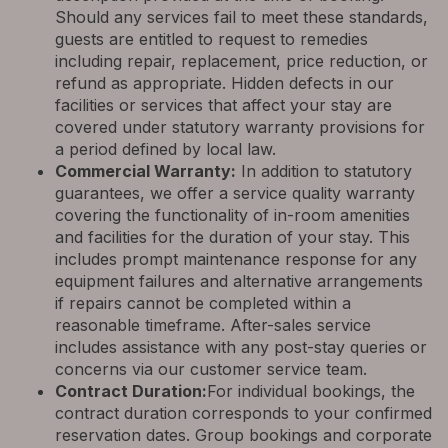
Should any services fail to meet these standards,
guests are entitled to request to remedies
including repair, replacement, price reduction, or
refund as appropriate. Hidden defects in our
facilities or services that affect your stay are
covered under statutory warranty provisions for
a period defined by local law.
Commercial Warranty:
In addition to statutory
guarantees, we offer a service quality warranty
covering the functionality of in-room amenities
and facilities for the duration of your stay. This
includes prompt maintenance response for any
equipment failures and alternative arrangements
if repairs cannot be completed within a
reasonable timeframe. After-sales service
includes assistance with any post-stay queries or
concerns via our customer service team.
Contract Duration:
For individual bookings, the
contract duration corresponds to your confirmed
reservation dates. Group bookings and corporate