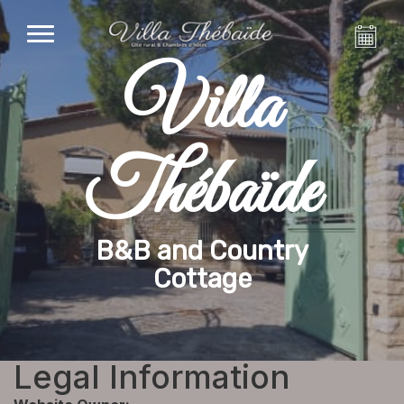
Villa
Thébaïde
B&B and Country
Cottage
Legal Information