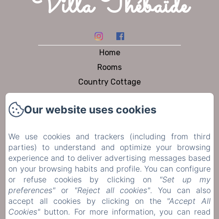
Villa Thébaïde
Home
Rooms
Country Cottage
Dining
Our website uses cookies
Pool & Garden
To visit
We use cookies and trackers (including from third
Contact
parties) to understand and optimize your browsing
Privacy Policy
experience and to deliver advertising messages based
on your browsing habits and profile. You can configure
Legal Information
or refuse cookies by clicking on
"Set up my
Cookies Information
preferences"
or
"Reject all cookies"
. You can also
accept all cookies by clicking on the
"Accept All
Cookies"
button. For more information, you can read
Sales Terms