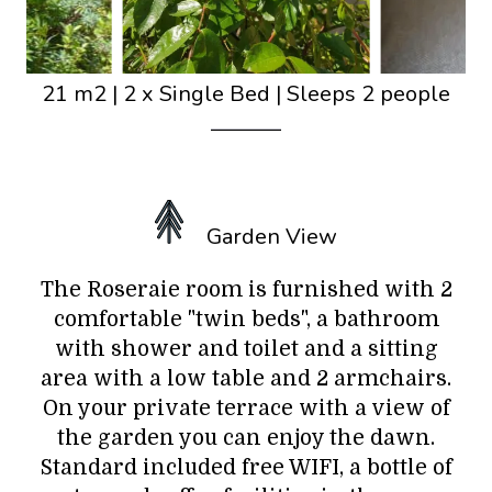
21 m2
|
2 x Single Bed
|
Sleeps 2 people
Garden View
The Roseraie room is furnished with 2
comfortable "twin beds", a bathroom
with shower and toilet and a sitting
area with a low table and 2 armchairs.
On your private terrace with a view of
the garden you can enjoy the dawn.
Standard included free WIFI, a bottle of