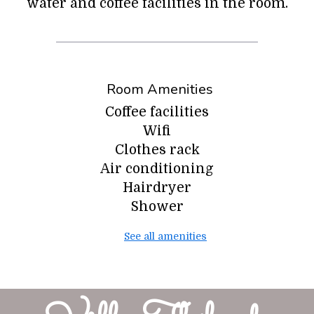
water and coffee facilities in the room.
Room Amenities
Coffee facilities
Wifi
Clothes rack
Air conditioning
Hairdryer
Shower
See all amenities