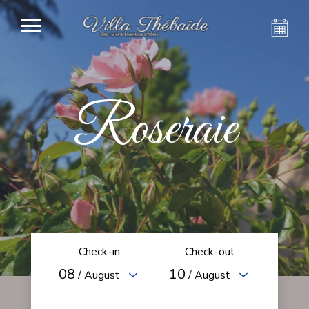
Roseraie
Check-in
Check-out
08
10
/ August
/ August