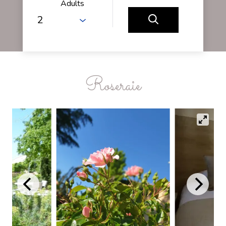
Adults
Roseraie