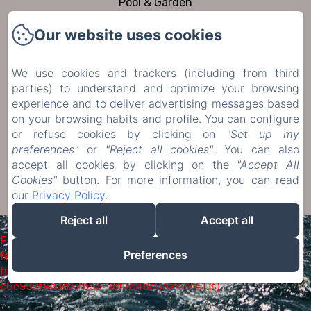
Pool & Garden
To visit
Our website uses cookies
Contact
Privacy Policy
We use cookies and trackers (including from third
Legal Information
parties) to understand and optimize your browsing
experience and to deliver advertising messages based
Cookies Information
on your browsing habits and profile. You can configure
or refuse cookies by clicking on
"Set up my
Sales Terms
preferences"
or
"Reject all cookies"
. You can also
accept all cookies by clicking on the
"Accept All
Cookies"
button. For more information, you can read
EN
FR
DE
NL
our
Privacy Policy
.
Powered using Amenitiz
Reject all
Accept all
Failed to load BookingEngine/index: Loading chunk 1322
Preferences
failed. (missing:
https://d1cmur5l0xva3h.cloudfront.net/packs/1322-
c6e932f9d3d27b65-1bf7c4dc6a241241.js)