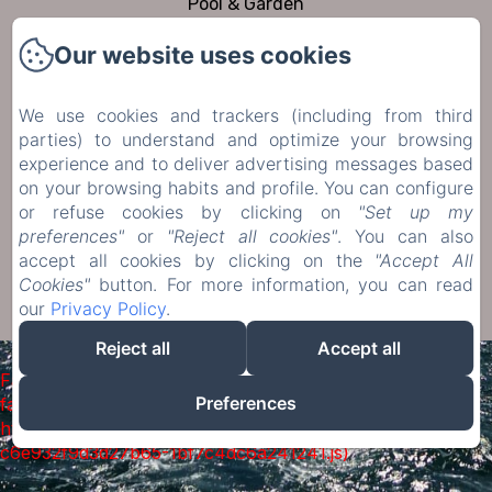
Pool & Garden
To visit
Our website uses cookies
Contact
Privacy Policy
We use cookies and trackers (including from third
Legal Information
parties) to understand and optimize your browsing
experience and to deliver advertising messages based
Cookies Information
on your browsing habits and profile. You can configure
or refuse cookies by clicking on
"Set up my
Sales Terms
preferences"
or
"Reject all cookies"
. You can also
accept all cookies by clicking on the
"Accept All
Cookies"
button. For more information, you can read
EN
FR
DE
NL
our
Privacy Policy
.
Powered using Amenitiz
Reject all
Accept all
Failed to load BookingEngine/index: Loading chunk 1322
Preferences
failed. (missing:
https://d1cmur5l0xva3h.cloudfront.net/packs/1322-
c6e932f9d3d27b65-1bf7c4dc6a241241.js)